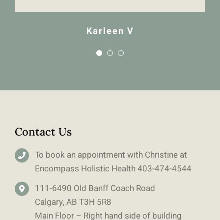
Karleen V
Contact Us
To book an appointment with Christine at
Encompass Holistic Health
403-
474-4544
111-6490 Old Banff Coach Road
Calgary, AB T3H 5R8
Main Floor – Right hand side of building