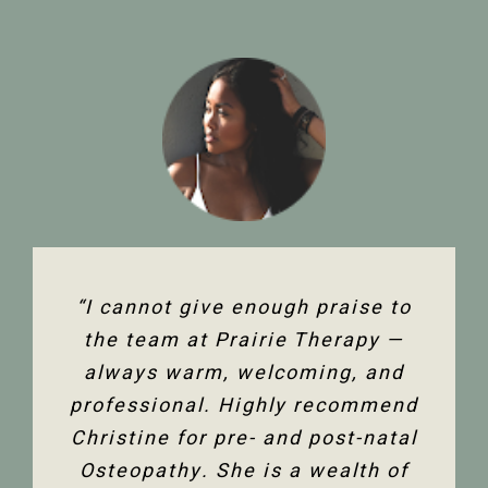
“The team at Prairie Therapy are
“I cannot give enough praise to
“I’ve been seeing Christine for
an amazing group. From booking
several years now and she has
the team at Prairie Therapy —
been an amazing support in my
always warm, welcoming, and
the first assessment to the
professional. Highly recommend
follow-up appointments, their
fertility journey and overall
Christine for pre- and post-natal
system is so user-friendly with
health. Her comprehensive
either bookings online or with the
Osteopathy. She is a wealth of
knowledge of the human body