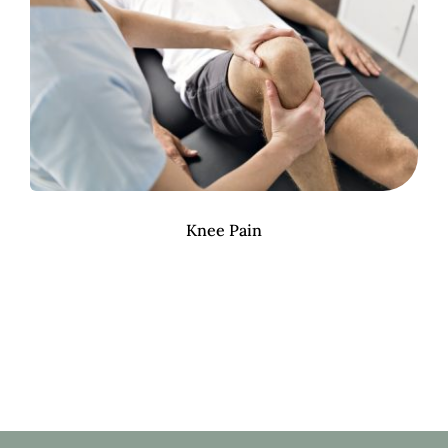
Knee Pain