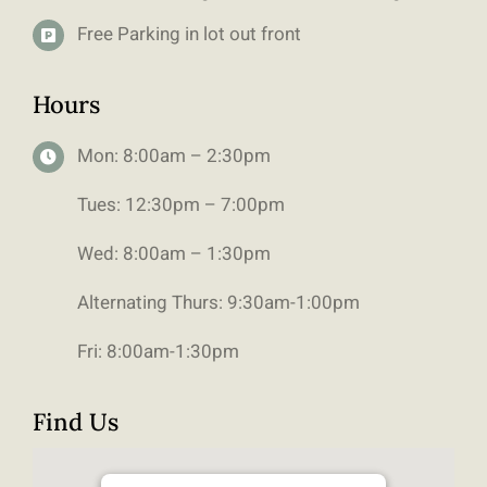
Free Parking in lot out front
Hours
Mon: 8:00am – 2:30pm
Tues: 12:30pm – 7:00pm
Wed: 8:00am – 1:30pm
Alternating Thurs: 9:30am-1:00pm
Fri: 8:00am-1:30pm
Find Us