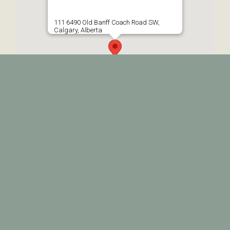
111 6490 Old Banff Coach Road SW,
Calgary, Alberta
© 2026 • Prairie Therapy • All Rights Reserved •
Web Design by
BP MediaWorks