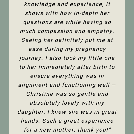
and all its facets has helped heal
knowledge and experience, it
front desk. Everyone is super
friendly and helpful, and I am so
me. Feeling so much better not
shows with how in-depth her
only physically but mentally too.
questions are while having so
happy to have the use of my
much compassion and empathy.
shoulder back. I have and would
Thank you so much Christine!”
Seeing her definitely put me at
highly recommend Christine
ease during my pregnancy
Dixon.”
Jenelle M
journey. I also took my little one
to her immediately after birth to
Tanya F
ensure everything was in
alignment and functioning well —
Christine was so gentle and
absolutely lovely with my
daughter, I knew she was in great
hands. Such a great experience
for a new mother, thank you!”