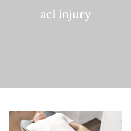
acl injury
Contact