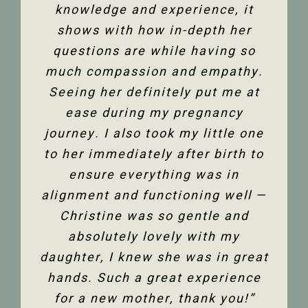
and all its facets has helped heal
knowledge and experience, it
front desk. Everyone is super
friendly and helpful, and I am so
me. Feeling so much better not
shows with how in-depth her
only physically but mentally too.
questions are while having so
happy to have the use of my
much compassion and empathy.
shoulder back. I have and would
Thank you so much Christine!”
Seeing her definitely put me at
highly recommend Christine
ease during my pregnancy
Dixon.”
Jenelle M
journey. I also took my little one
to her immediately after birth to
Tanya F
ensure everything was in
alignment and functioning well —
Christine was so gentle and
absolutely lovely with my
daughter, I knew she was in great
hands. Such a great experience
for a new mother, thank you!”