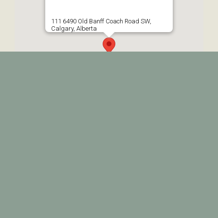
111 6490 Old Banff Coach Road SW,
Calgary, Alberta
© 2026 • Prairie Therapy • All Rights Reserved •
Web Design by
BP MediaWorks