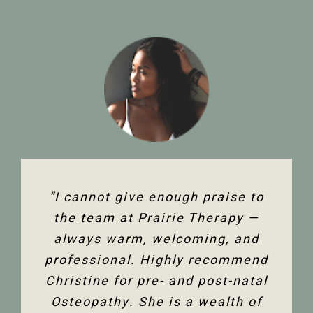
“The team at Prairie Therapy are
“I cannot give enough praise to
“I’ve been seeing Christine for
an amazing group. From booking
several years now and she has
the team at Prairie Therapy —
been an amazing support in my
always warm, welcoming, and
the first assessment to the
professional. Highly recommend
follow-up appointments, their
fertility journey and overall
Christine for pre- and post-natal
system is so user-friendly with
health. Her comprehensive
either bookings online or with the
Osteopathy. She is a wealth of
knowledge of the human body