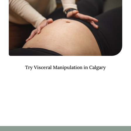
Try Visceral Manipulation in Calgary