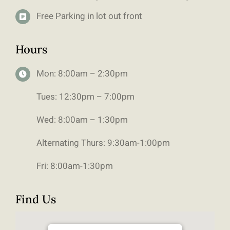
Free Parking in lot out front
Hours
Mon: 8:00am – 2:30pm
Tues: 12:30pm – 7:00pm
Wed: 8:00am – 1:30pm
Alternating Thurs: 9:30am-1:00pm
Fri: 8:00am-1:30pm
Find Us