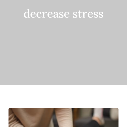
decrease stress
Contact