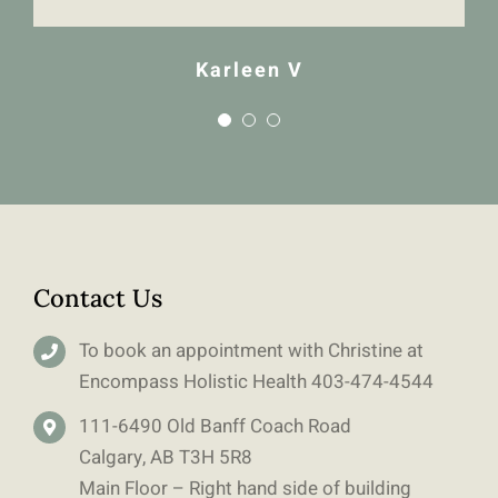
Karleen V
Contact Us
To book an appointment with Christine at
Encompass Holistic Health
403-
474-4544
111-6490 Old Banff Coach Road
Calgary, AB T3H 5R8
Main Floor – Right hand side of building