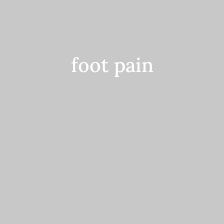
Contact
foot pain