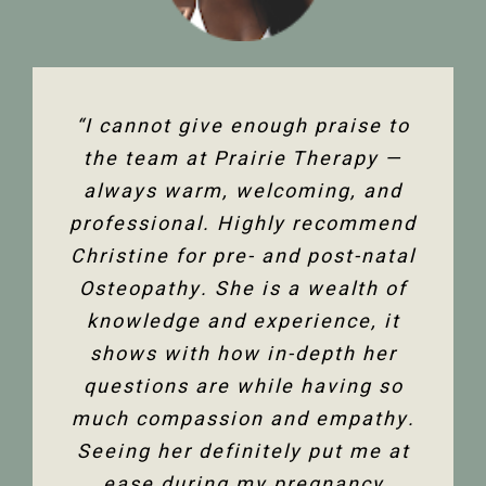
“The team at Prairie Therapy are
“I cannot give enough praise to
“I’ve been seeing Christine for
an amazing group. From booking
several years now and she has
the team at Prairie Therapy —
been an amazing support in my
always warm, welcoming, and
the first assessment to the
professional. Highly recommend
follow-up appointments, their
fertility journey and overall
Christine for pre- and post-natal
system is so user-friendly with
health. Her comprehensive
either bookings online or with the
Osteopathy. She is a wealth of
knowledge of the human body
and all its facets has helped heal
knowledge and experience, it
front desk. Everyone is super
friendly and helpful, and I am so
me. Feeling so much better not
shows with how in-depth her
only physically but mentally too.
questions are while having so
happy to have the use of my
much compassion and empathy.
shoulder back. I have and would
Thank you so much Christine!”
Seeing her definitely put me at
highly recommend Christine
ease during my pregnancy
Dixon.”