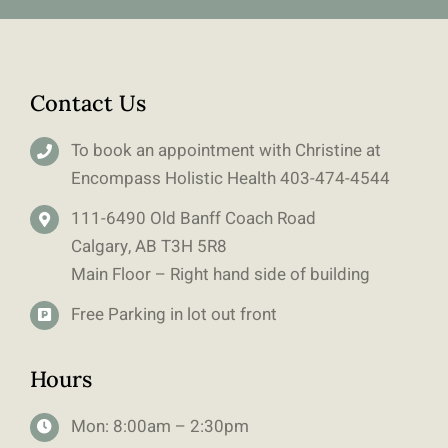
Contact Us
To book an appointment with Christine at
Encompass Holistic Health
403-
474-4544
111-6490 Old Banff Coach Road
Calgary, AB T3H 5R8
Main Floor – Right hand side of building
Free Parking in lot out front
Hours
Mon: 8:00am – 2:30pm