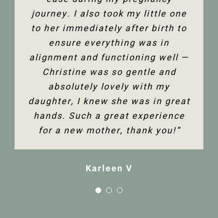
Jenelle M
journey. I also took my little one
to her immediately after birth to
Tanya F
ensure everything was in
alignment and functioning well —
Christine was so gentle and
absolutely lovely with my
daughter, I knew she was in great
hands. Such a great experience
for a new mother, thank you!”
Karleen V