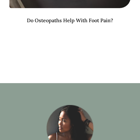
Do Osteopaths Help With Foot Pain?