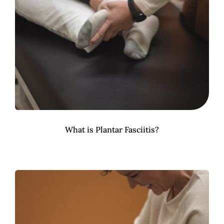
What is Plantar Fasciitis?