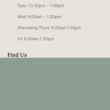
Tues: 12:30pm – 7:00pm
Wed: 8:00am – 1:30pm
Alternating Thurs: 9:30am-1:00pm
Fri: 8:00am-1:30pm
Find Us
111 6490 Old Banff Coach Road SW,
Calgary, Alberta