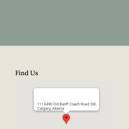
Find Us
111 6490 Old Banff Coach Road SW,
Calgary, Alberta