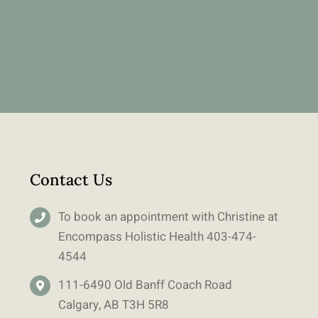
Contact Us
To book an appointment with Christine at
Encompass Holistic Health
403-
474-
4544
111-6490 Old Banff Coach Road
Calgary, AB T3H 5R8