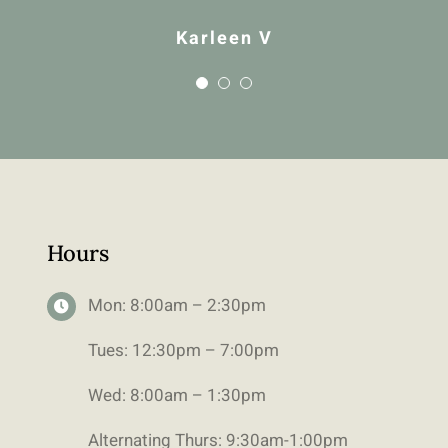
Karleen V
Hours
Mon: 8:00am – 2:30pm
Tues: 12:30pm – 7:00pm
Wed: 8:00am – 1:30pm
Alternating Thurs: 9:30am-1:00pm