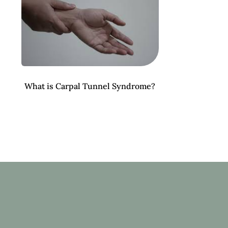
What is Carpal Tunnel Syndrome?