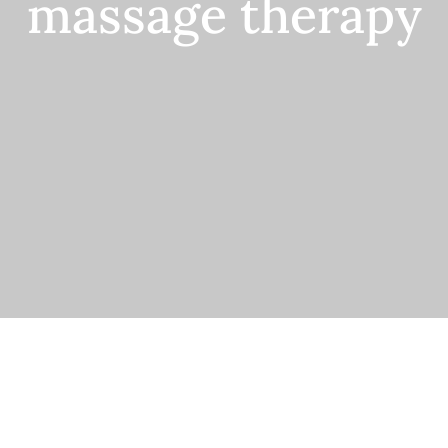
massage therapy