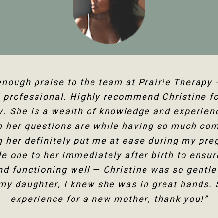
g Christine for several years now and she ha
 enough praise to the team at Prairie Therapy
rairie Therapy are an amazing group. From bo
professional. Highly recommend Christine fo
the follow-up appointments, their system is s
my fertility journey and overall health. Her c
 human body and all its facets has helped he
y. She is a wealth of knowledge and experienc
kings online or with the front desk. Everyone i
 I am so happy to have the use of my shoulder
h her questions are while having so much co
 not only physically but mentally too. Thank
 her definitely put me at ease during my preg
would highly recommend Christine Dixon.”
Christine!”
tle one to her immediately after birth to ensu
nd functioning well — Christine was so gentle
Jenelle M
Tanya F
 my daughter, I knew she was in great hands. 
experience for a new mother, thank you!”