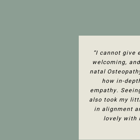
“I’ve been seein
“I cannot give
“The team at P
welcoming, and 
assessment to 
support in 
knowledge of the
natal Osteopath
with either boo
and helpful, and
how in-dept
much better
empathy. Seeing
also took my lit
in alignment a
lovely with