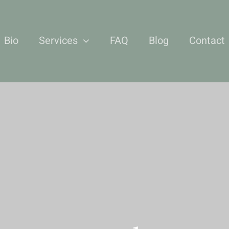
Bio
Services
FAQ
Blog
Contact