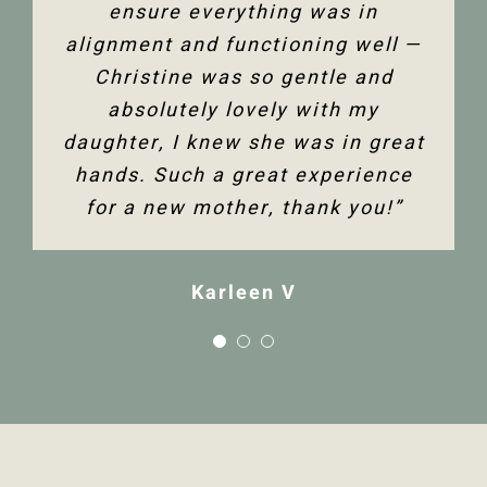
ensure everything was in
alignment and functioning well —
Christine was so gentle and
absolutely lovely with my
daughter, I knew she was in great
hands. Such a great experience
for a new mother, thank you!”
Karleen V