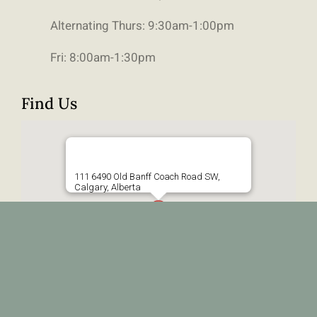
Alternating Thurs: 9:30am-1:00pm
Fri: 8:00am-1:30pm
Find Us
111 6490 Old Banff Coach Road SW,
Calgary, Alberta