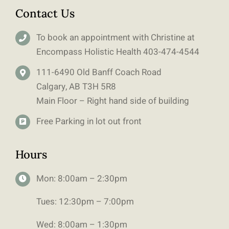
Contact Us
To book an appointment with Christine at
Encompass Holistic Health
403-
474-4544
111-6490 Old Banff Coach Road
Calgary, AB T3H 5R8
Main Floor – Right hand side of building
Free Parking in lot out front
Hours
Mon: 8:00am – 2:30pm
Tues: 12:30pm – 7:00pm
Wed: 8:00am – 1:30pm