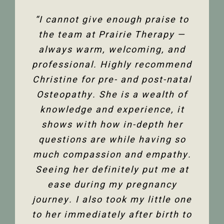
“The team at Prairie Therapy are
“I cannot give enough praise to
“I’ve been seeing Christine for
an amazing group. From booking
several years now and she has
the team at Prairie Therapy —
been an amazing support in my
always warm, welcoming, and
the first assessment to the
professional. Highly recommend
follow-up appointments, their
fertility journey and overall
Christine for pre- and post-natal
system is so user-friendly with
health. Her comprehensive
either bookings online or with the
Osteopathy. She is a wealth of
knowledge of the human body
and all its facets has helped heal
knowledge and experience, it
front desk. Everyone is super
friendly and helpful, and I am so
me. Feeling so much better not
shows with how in-depth her
only physically but mentally too.
questions are while having so
happy to have the use of my
much compassion and empathy.
shoulder back. I have and would
Thank you so much Christine!”
Seeing her definitely put me at
highly recommend Christine
ease during my pregnancy
Dixon.”
Jenelle M
journey. I also took my little one
to her immediately after birth to
Tanya F