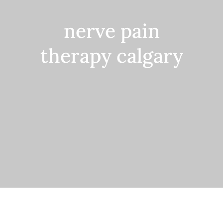
Contact
nerve pain
therapy calgary