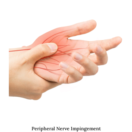
Peripheral Nerve Impingement