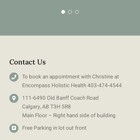
Contact Us
To book an appointment with Christine at
Encompass Holistic Health
403-
474-4544
111-6490 Old Banff Coach Road
Calgary, AB T3H 5R8
Main Floor – Right hand side of building
Free Parking in lot out front