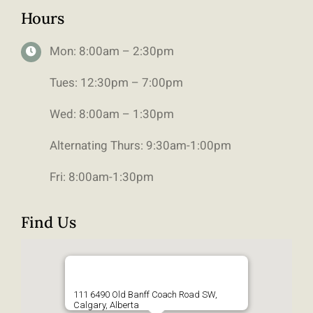
Hours
Mon: 8:00am – 2:30pm
Tues: 12:30pm – 7:00pm
Wed: 8:00am – 1:30pm
Alternating Thurs: 9:30am-1:00pm
Fri: 8:00am-1:30pm
Find Us
111 6490 Old Banff Coach Road SW,
Calgary, Alberta