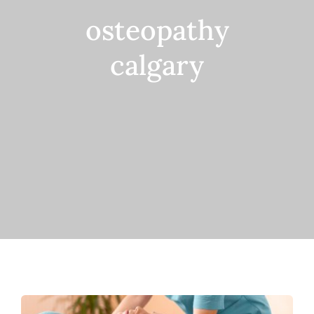
osteopathy
Contact
calgary