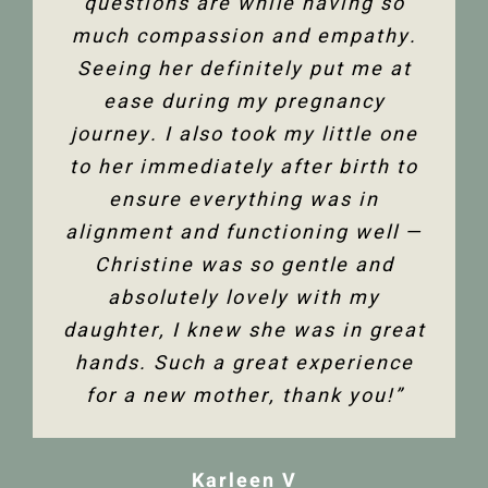
only physically but mentally too.
questions are while having so
happy to have the use of my
much compassion and empathy.
shoulder back. I have and would
Thank you so much Christine!”
Seeing her definitely put me at
highly recommend Christine
ease during my pregnancy
Dixon.”
Jenelle M
journey. I also took my little one
to her immediately after birth to
Tanya F
ensure everything was in
alignment and functioning well —
Christine was so gentle and
absolutely lovely with my
daughter, I knew she was in great
hands. Such a great experience
for a new mother, thank you!”
Karleen V