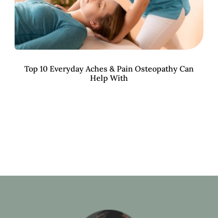
Top 10 Everyday Aches & Pain Osteopathy Can
Help With