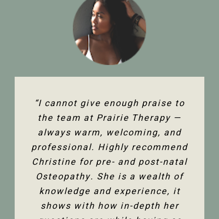
“The team at Prairie Therapy are
“I cannot give enough praise to
“I’ve been seeing Christine for
an amazing group. From booking
several years now and she has
the team at Prairie Therapy —
been an amazing support in my
always warm, welcoming, and
the first assessment to the
professional. Highly recommend
follow-up appointments, their
fertility journey and overall
Christine for pre- and post-natal
system is so user-friendly with
health. Her comprehensive
either bookings online or with the
Osteopathy. She is a wealth of
knowledge of the human body
and all its facets has helped heal
knowledge and experience, it
front desk. Everyone is super
friendly and helpful, and I am so
me. Feeling so much better not
shows with how in-depth her