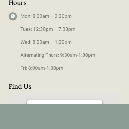
Hours
Mon: 8:00am – 2:30pm
Tues: 12:30pm – 7:00pm
Wed: 8:00am – 1:30pm
Alternating Thurs: 9:30am-1:00pm
Fri: 8:00am-1:30pm
Find Us
111 6490 Old Banff Coach Road SW,
Calgary, Alberta