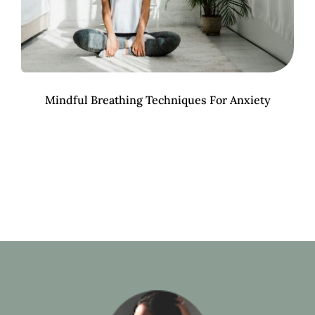
Mindful Breathing Techniques For Anxiety