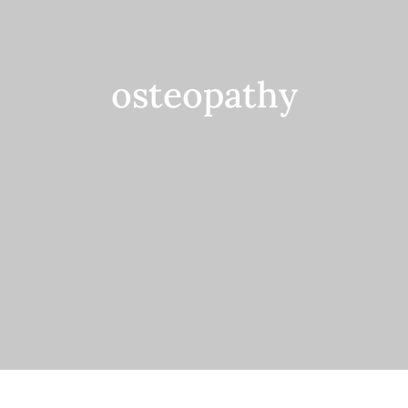
Contact
osteopathy