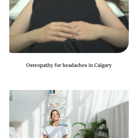
Osteopathy for headaches in Calgary