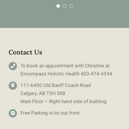
Contact Us
To book an appointment with Christine at
Encompass Holistic Health
403-
474-4544
111-6490 Old Banff Coach Road
Calgary, AB T3H 5R8
Main Floor – Right hand side of building
Free Parking in lot out front