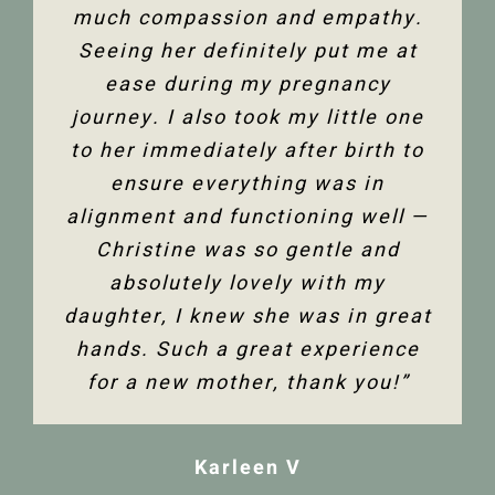
much compassion and empathy.
shoulder back. I have and would
Thank you so much Christine!”
Seeing her definitely put me at
highly recommend Christine
ease during my pregnancy
Dixon.”
Jenelle M
journey. I also took my little one
to her immediately after birth to
Tanya F
ensure everything was in
alignment and functioning well —
Christine was so gentle and
absolutely lovely with my
daughter, I knew she was in great
hands. Such a great experience
for a new mother, thank you!”
Karleen V