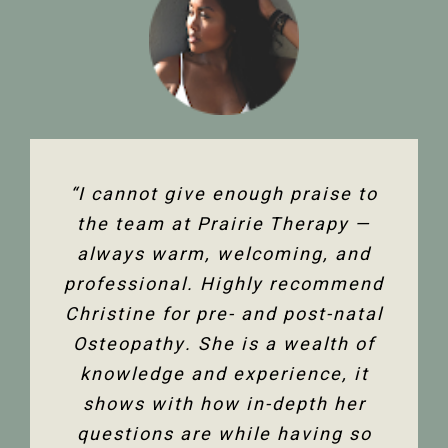
“The team at Prairie Therapy are
“I cannot give enough praise to
“I’ve been seeing Christine for
an amazing group. From booking
several years now and she has
the team at Prairie Therapy —
been an amazing support in my
always warm, welcoming, and
the first assessment to the
professional. Highly recommend
follow-up appointments, their
fertility journey and overall
Christine for pre- and post-natal
system is so user-friendly with
health. Her comprehensive
either bookings online or with the
Osteopathy. She is a wealth of
knowledge of the human body
and all its facets has helped heal
knowledge and experience, it
front desk. Everyone is super
friendly and helpful, and I am so
me. Feeling so much better not
shows with how in-depth her
only physically but mentally too.
questions are while having so
happy to have the use of my