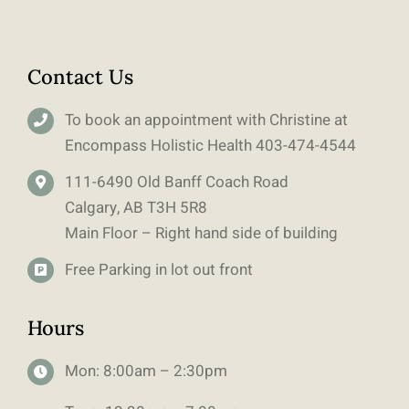
Contact Us
To book an appointment with Christine at
Encompass Holistic Health
403-
474-4544
111-6490 Old Banff Coach Road
Calgary, AB T3H 5R8
Main Floor – Right hand side of building
Free Parking in lot out front
Hours
Mon: 8:00am – 2:30pm