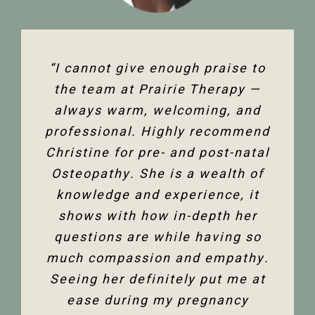
“The team at Prairie Therapy are
“I cannot give enough praise to
“I’ve been seeing Christine for
an amazing group. From booking
several years now and she has
the team at Prairie Therapy —
been an amazing support in my
always warm, welcoming, and
the first assessment to the
professional. Highly recommend
follow-up appointments, their
fertility journey and overall
Christine for pre- and post-natal
system is so user-friendly with
health. Her comprehensive
either bookings online or with the
Osteopathy. She is a wealth of
knowledge of the human body
and all its facets has helped heal
knowledge and experience, it
front desk. Everyone is super
friendly and helpful, and I am so
me. Feeling so much better not
shows with how in-depth her
only physically but mentally too.
questions are while having so
happy to have the use of my
much compassion and empathy.
shoulder back. I have and would
Thank you so much Christine!”
Seeing her definitely put me at
highly recommend Christine
ease during my pregnancy
Dixon.”
Jenelle M