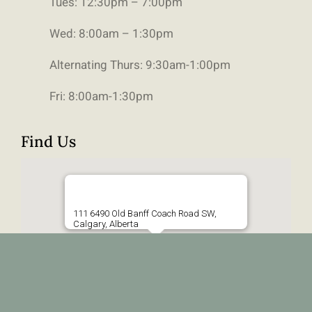
Tues: 12:30pm – 7:00pm
Wed: 8:00am – 1:30pm
Alternating Thurs: 9:30am-1:00pm
Fri: 8:00am-1:30pm
Find Us
111 6490 Old Banff Coach Road SW,
Calgary, Alberta