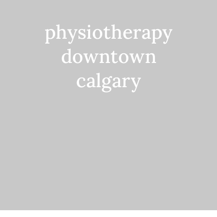
Contact
physiotherapy
downtown
calgary