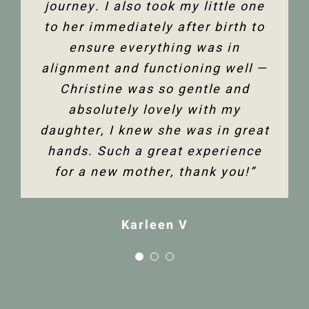
journey. I also took my little one
to her immediately after birth to
Tanya F
ensure everything was in
alignment and functioning well —
Christine was so gentle and
absolutely lovely with my
daughter, I knew she was in great
hands. Such a great experience
for a new mother, thank you!”
Karleen V