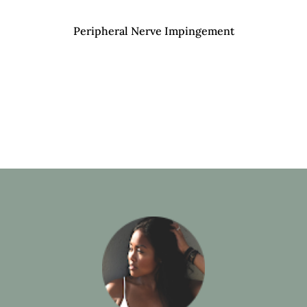
Peripheral Nerve Impingement