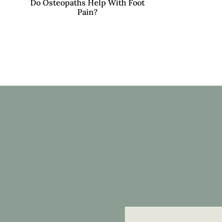
Do Osteopaths Help With Foot
Pain?