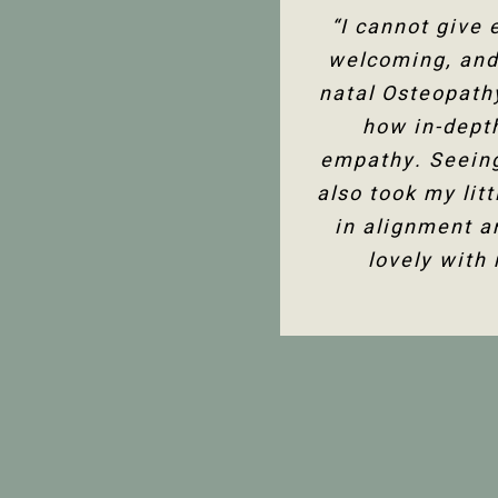
“I’ve been seein
“I cannot give
“The team at P
welcoming, and 
assessment to 
support in 
knowledge of the
natal Osteopath
with either boo
and helpful, and
how in-dept
much better
empathy. Seeing
also took my lit
in alignment a
lovely with