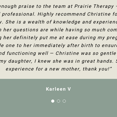
g Christine for several years now and she ha
 enough praise to the team at Prairie Therapy
rairie Therapy are an amazing group. From bo
professional. Highly recommend Christine fo
the follow-up appointments, their system is s
my fertility journey and overall health. Her c
 human body and all its facets has helped he
y. She is a wealth of knowledge and experienc
kings online or with the front desk. Everyone i
 I am so happy to have the use of my shoulder
h her questions are while having so much co
 not only physically but mentally too. Thank
 her definitely put me at ease during my preg
would highly recommend Christine Dixon.”
Christine!”
tle one to her immediately after birth to ensu
nd functioning well — Christine was so gentle
Jenelle M
Tanya F
 my daughter, I knew she was in great hands. 
experience for a new mother, thank you!”
Karleen V