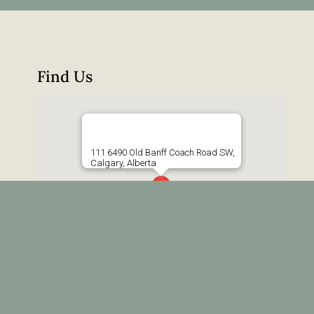
Find Us
111 6490 Old Banff Coach Road SW,
Calgary, Alberta