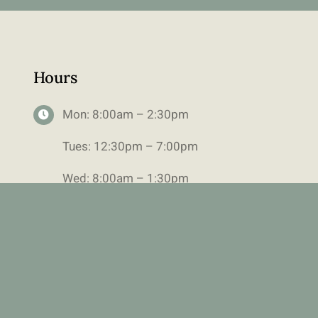
Hours
Mon: 8:00am – 2:30pm
Tues: 12:30pm – 7:00pm
Wed: 8:00am – 1:30pm
Alternating Thurs: 9:30am-1:00pm
Fri: 8:00am-1:30pm