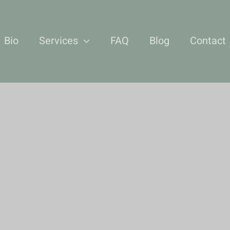
Bio
Services
FAQ
Blog
Contact