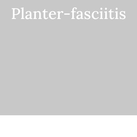
Planter-fasciitis