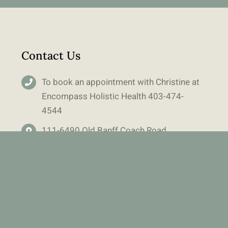
Contact Us
To book an appointment with Christine at
Encompass Holistic Health
403-
474-
4544
111-6490 Old Banff Coach Road
Calgary, AB T3H 5R8
Main Floor – Right hand side of building
Free Parking in lot out front