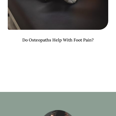
Do Osteopaths Help With Foot Pain?