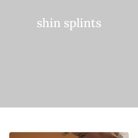
Contact
shin splints