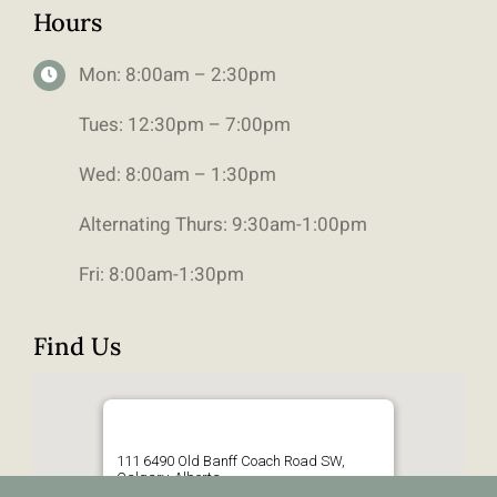
Hours
Mon: 8:00am – 2:30pm
Tues: 12:30pm – 7:00pm
Wed: 8:00am – 1:30pm
Alternating Thurs: 9:30am-1:00pm
Fri: 8:00am-1:30pm
Find Us
111 6490 Old Banff Coach Road SW,
Calgary, Alberta