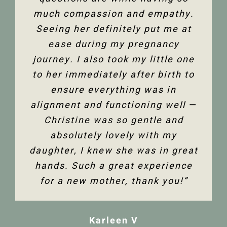
much compassion and empathy.
shoulder back. I have and would
Thank you so much Christine!”
Seeing her definitely put me at
highly recommend Christine
ease during my pregnancy
Dixon.”
Jenelle M
journey. I also took my little one
to her immediately after birth to
Tanya F
ensure everything was in
alignment and functioning well —
Christine was so gentle and
absolutely lovely with my
daughter, I knew she was in great
hands. Such a great experience
for a new mother, thank you!”
Karleen V