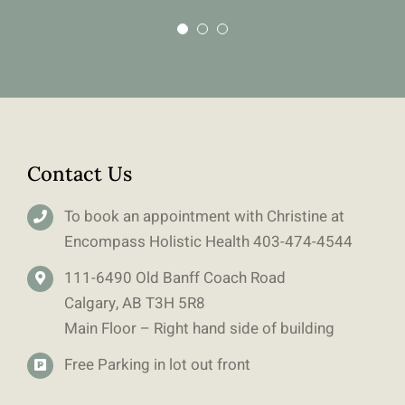
Contact Us
To book an appointment with Christine at
Encompass Holistic Health
403-
474-4544
111-6490 Old Banff Coach Road
Calgary, AB T3H 5R8
Main Floor – Right hand side of building
Free Parking in lot out front