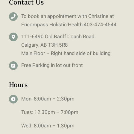
Contact Us
To book an appointment with Christine at
Encompass Holistic Health
403-
474-4544
111-6490 Old Banff Coach Road
Calgary, AB T3H 5R8
Main Floor – Right hand side of building
Free Parking in lot out front
Hours
Mon: 8:00am – 2:30pm
Tues: 12:30pm – 7:00pm
Wed: 8:00am – 1:30pm