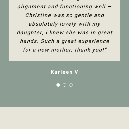
alignment and functioning well —
Christine was so gentle and
absolutely lovely with my
daughter, I knew she was in great
hands. Such a great experience
for a new mother, thank you!”
Karleen V