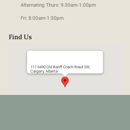
Alternating Thurs: 9:30am-1:00pm
Fri: 8:00am-1:30pm
Find Us
111 6490 Old Banff Coach Road SW,
Calgary, Alberta