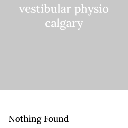
vestibular physio
Contact
calgary
Nothing Found