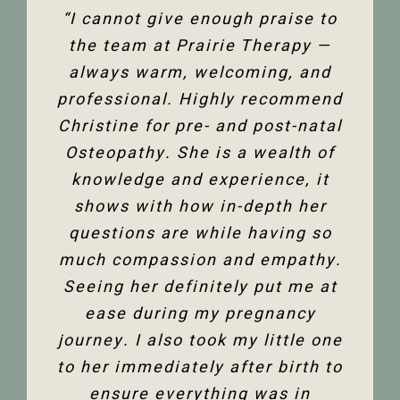
“The team at Prairie Therapy are
“I cannot give enough praise to
“I’ve been seeing Christine for
an amazing group. From booking
several years now and she has
the team at Prairie Therapy —
been an amazing support in my
always warm, welcoming, and
the first assessment to the
professional. Highly recommend
follow-up appointments, their
fertility journey and overall
Christine for pre- and post-natal
system is so user-friendly with
health. Her comprehensive
either bookings online or with the
Osteopathy. She is a wealth of
knowledge of the human body
and all its facets has helped heal
knowledge and experience, it
front desk. Everyone is super
friendly and helpful, and I am so
me. Feeling so much better not
shows with how in-depth her
only physically but mentally too.
questions are while having so
happy to have the use of my
much compassion and empathy.
shoulder back. I have and would
Thank you so much Christine!”
Seeing her definitely put me at
highly recommend Christine
ease during my pregnancy
Dixon.”
Jenelle M
journey. I also took my little one
to her immediately after birth to
Tanya F
ensure everything was in